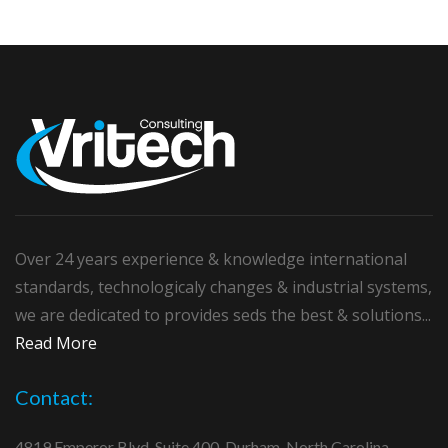
Over 24 years experience & knowledge international
standards, technologicaly changes & industrial systems,
we are dedicated to provides seds the best & solutions...
Read More
Contact:
4819 Emperor Blvd, Suite 400, Durham, North Carolina