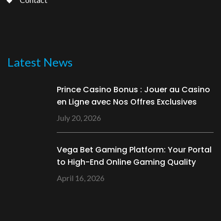
Latest News
Prince Casino Bonus : Jouer au Casino
en Ligne avec Nos Offres Exclusives
July 20, 2026
Vega Bet Gaming Platform: Your Portal
to High-End Online Gaming Quality
April 16, 2026