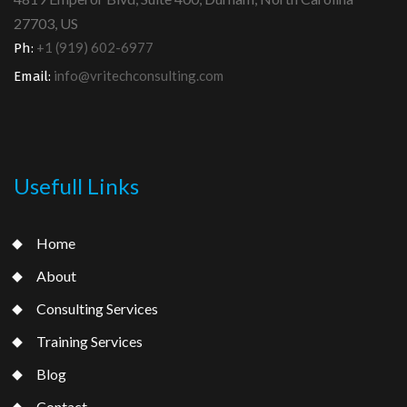
27703, US
+1 (919) 602-6977
Ph:
info@vritechconsulting.com
Email:
Usefull Links
Home
About
Consulting Services
Training Services
Blog
Contact