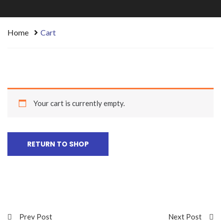
Home
Cart
Your cart is currently empty.
RETURN TO SHOP
Prev Post
Next Post