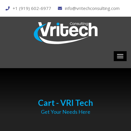
+1 (919) 602-6977
info@vritechconsulting.com
Cart - VRI Tech
Get Your Needs Here